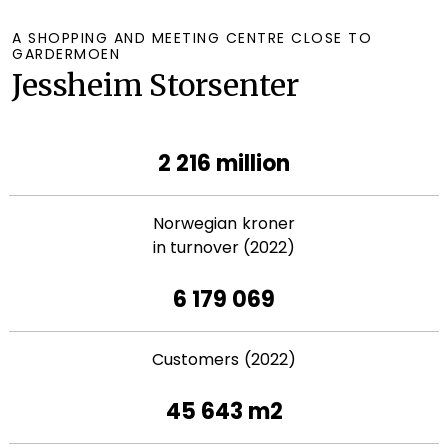
A SHOPPING AND MEETING CENTRE CLOSE TO
GARDERMOEN
Jessheim Storsenter
2 216 million
Norwegian kroner
in turnover (2022)
6 179 069
Customers (2022)
45 643 m2