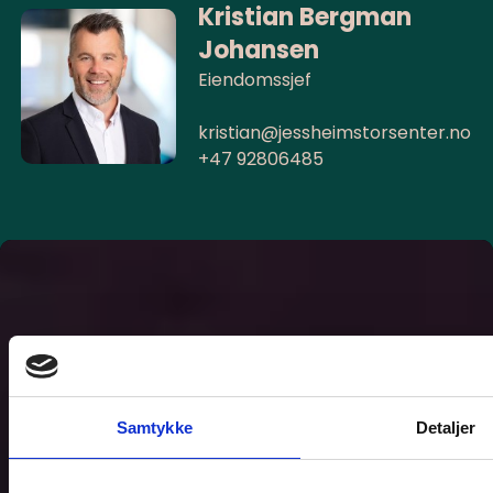
Kristian Bergman
Johansen
Eiendomssjef
kristian@jessheimstorsenter.no
+47 92806485
Samtykke
Detaljer