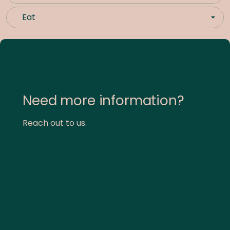
Eat
Need more information?
Reach out to us.