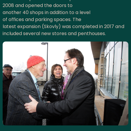
2008 and opened the doors to
another 40 shops in addition to a level
of offices and parking spaces. The
latest expansion (Skovly) was completed in 2017 and
included several new stores and penthouses.