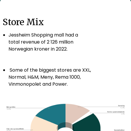
Store Mix
Jessheim Shopping mall had a
total revenue of 2 126 million
Norwegian kroner in 2022.
Some of the biggest stores are XXL,
Normal, H&M, Meny, Rema 1000,
Vinmonopolet and Power.