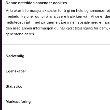
Denne nettsiden anvender cookies
Vi bruker informasjonskapsler for å gi innhold og annonser et 
mediefunksjoner og for å analysere trafikken vår. Vi deler 
nettstedet vårt, med partnerne våre innen sosiale medier, 
den med annen informasjon du har gjort tilgjengelig for dem,
tjenestene deres.
Samtykkevalg
Nødvendig
Egenskaper
Statistikk
Markedsføring