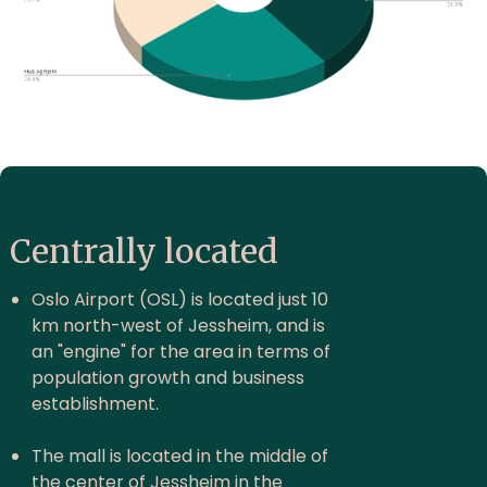
Centrally located
Oslo Airport (OSL) is located just 10
km north-west of Jessheim, and is
an "engine" for the area in terms of
population growth and business
establishment.
The mall is located in the middle of
the center of Jessheim in the