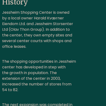
History
Jessheim Shopping Center is owned
by a local owner Harald Kværner
Eiendom Ltd. and Jessheim Storsenter
Ltd (Olav Thon Group). In addition to
the center, they own empty sites and
several center courts with shops and
office leases.
The shopping opportunities in Jessheim
center has developed in step with
the growth in population. The
extension of the center in 2003,
increased the number of stores from
54 to 82.
The next expansion was completed in