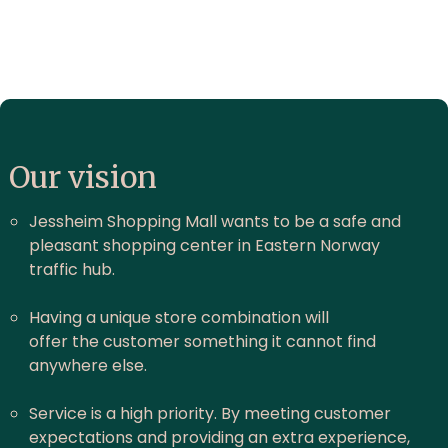
Our vision
Jessheim Shopping Mall wants to be a safe and
pleasant shopping center in Eastern Norway
traffic hub.
Having a unique store combination will
offer the customer something it cannot find
anywhere else.
Service is a high priority. By meeting customer
expectations and providing an extra experience,