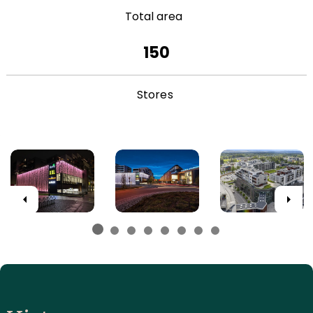
Total area
150
Stores
Previous
Next