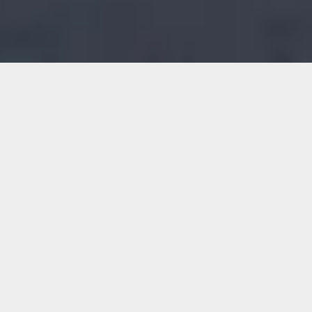
Harald Kværner Eiendom AS
Adresse: Storgata 6
2050 Jessheim
Telefon:
63 99 69 61