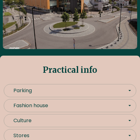
Practical info
Parking
Fashion house
Culture
Stores