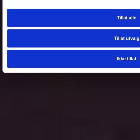
Tillat alle
Tillat utvalg
Ikke tillat