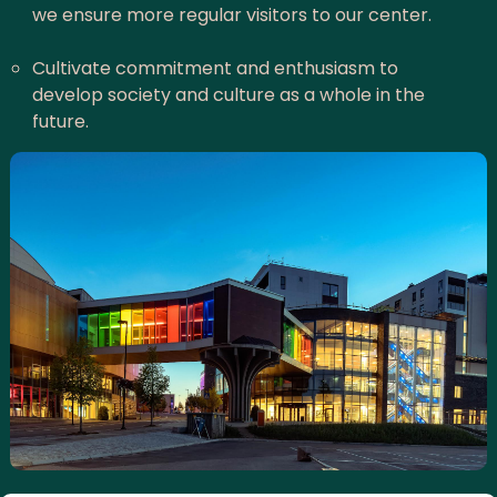
we ensure more regular visitors to our center.
Cultivate commitment and enthusiasm to
develop society and culture as a whole in the
future.