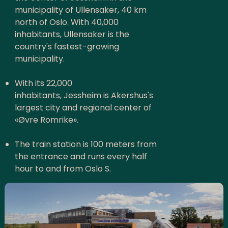
municipality of Ullensaker, 40 km
north of Oslo. With 40,000
inhabitants, Ullensaker is the
country's fastest-growing
municipality.
With its 22,000
inhabitants, Jessheim is Akershus's
largest city and regional center of
«Øvre Romrike».
The train station is 100 meters from
the entrance and runs every half
hour to and from Oslo S.