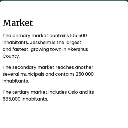
Market
The primary market contains 105 500
inhabitants. Jessheim is the largest
and fastest-growing town in Akershus
County.
The secondary market reaches another
several municipals and contains 250 000
inhabitants.
The tertiary market includes Oslo and its
685,000 inhabitants.